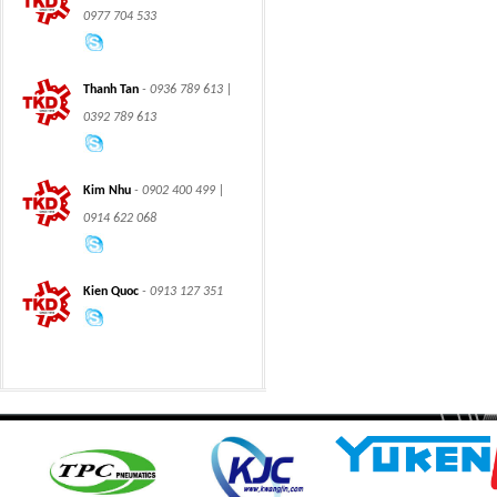
0977 704 533
Thanh Tan
- 0936 789 613 |
0392 789 613
CLASS 600 TRUNNION
CLASS 600 TRUNNION
Kim Nhu
- 0902 400 499 |
MOUNTED BALL
MOUNTED BALL
VALVES
VALVES
0914 622 068
Kien Quoc
- 0913 127 351
Swing hydraulic
CLASS 1500
motors
TRUNNION MOUNTED
BALL VALVES