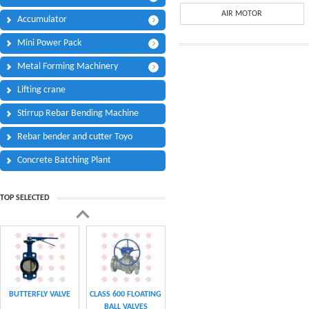
Phone:
*
AIR MOTOR
Accumulator
Code - Fax:
Mini Power Pack
Mobile:
*
Metal Forming Machinery
Your Message
Lifting crane
I Need:
*
Stirrup Rebar Bending Machine
Your Question
*
(A maximum of 3000
Rebar bender and cutter Toyo
characters)
Concrete Batching Plant
Code:
*
TOP SELECTED
(
*
) Required Information.
BUTTERFLY VALVE
CLASS 600 FLOATING
BALL VALVES