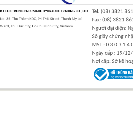
CLASS 900 TRUNNION
CLASS 2500
Tel: (08) 3821 86
MOUNTED BALL
TRUNNION MOUNTED
R.T ELECTRONIC PNEUMATIC HYDRAULIC TRADING CO., LTD
VALVES
BALL VALVES
No. 35, Thu Thiem KDC, 94 TML Street, Thanh My Loi
Fax: (08) 3821 86
Ward, Thu Duc City, Ho Chi Minh City, Vietnam.
Người đại diện: 
Số giấy chứng nhậ
MST : 0 3 0 3 1 4 
integration hydraulic
High power-mass ratio
Ngày cấp : 19/12
motor
hydraulic motors
Nơi cấp: Sở kế ho
Step Tile Roofing
CURVING FORMING
Forming Machine
MACHINE