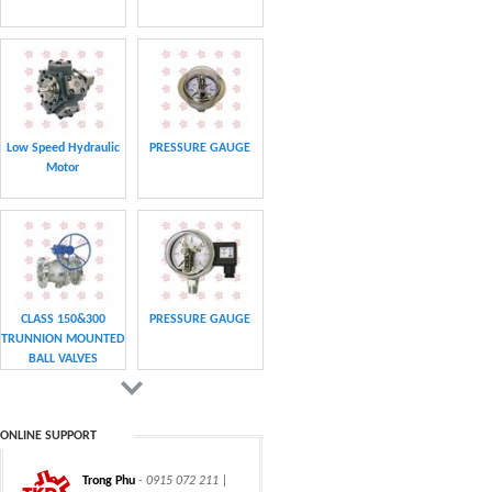
Low Speed Hydraulic
PRESSURE GAUGE
Motor
CLASS 150&300
PRESSURE GAUGE
TRUNNION MOUNTED
BALL VALVES
ONLINE SUPPORT
Trong Phu
- 0915 072 211 |
CHAIN
CHAIN