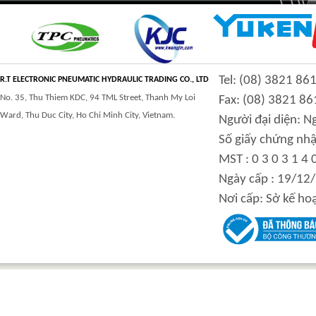
CLASS 900 TRUNNION
CLASS 2500
Tel: (08) 3821 86
MOUNTED BALL
TRUNNION MOUNTED
R.T ELECTRONIC PNEUMATIC HYDRAULIC TRADING CO., LTD
VALVES
BALL VALVES
No. 35, Thu Thiem KDC, 94 TML Street, Thanh My Loi
Fax: (08) 3821 86
Ward, Thu Duc City, Ho Chi Minh City, Vietnam.
Người đại diện: 
Số giấy chứng nhậ
MST : 0 3 0 3 1 4 
integration hydraulic
High power-mass ratio
Ngày cấp : 19/12
motor
hydraulic motors
Nơi cấp: Sở kế ho
Step Tile Roofing
CURVING FORMING
Forming Machine
MACHINE