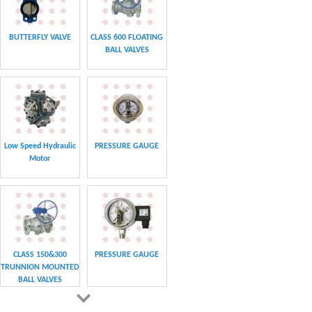
BUTTERFLY VALVE
CLASS 600 FLOATING
BALL VALVES
Low Speed Hydraulic
PRESSURE GAUGE
Motor
CLASS 150&300
PRESSURE GAUGE
TRUNNION MOUNTED
BALL VALVES