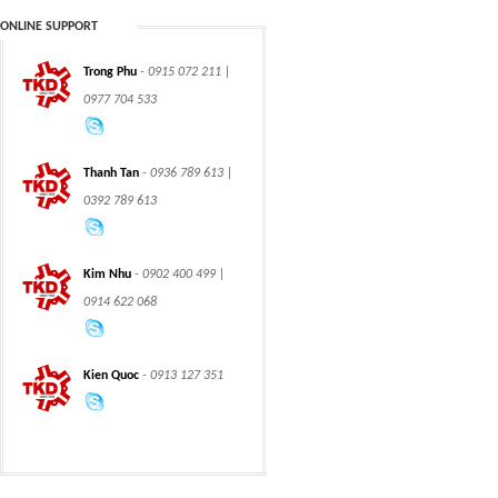
ONLINE SUPPORT
Trong Phu
- 0915 072 211 |
CHAIN
CHAIN
0977 704 533
Thanh Tan
- 0936 789 613 |
0392 789 613
CLASS 600 TRUNNION
CLASS 600 TRUNNION
Kim Nhu
- 0902 400 499 |
MOUNTED BALL
MOUNTED BALL
VALVES
VALVES
0914 622 068
Kien Quoc
- 0913 127 351
Swing hydraulic
CLASS 1500
motors
TRUNNION MOUNTED
BALL VALVES