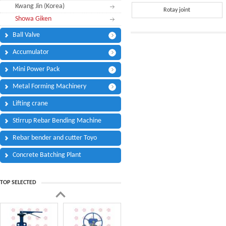
Kwang Jin (Korea)
Phone:
*
Rotay joint
Showa Giken
Code - Fax:
Ball Valve
Mobile:
*
Accumulator
Your Message
Mini Power Pack
I Need:
*
Metal Forming Machinery
Your Question
*
(A maximum of 3000
Lifting crane
characters)
Stirrup Rebar Bending Machine
Rebar bender and cutter Toyo
Code:
*
Concrete Batching Plant
TOP SELECTED
(
*
) Required Information.