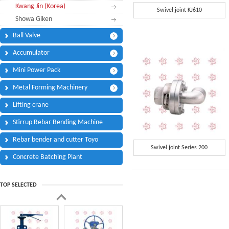
Kwang Jin (Korea)
Phone:
*
Swivel joint KJ610
Showa Giken
Code - Fax:
Ball Valve
Mobile:
*
Accumulator
Your Message
Mini Power Pack
I Need:
*
Metal Forming Machinery
Your Question
*
(A maximum of 3000
Lifting crane
characters)
Stirrup Rebar Bending Machine
Rebar bender and cutter Toyo
Code:
*
Swivel joint Series 200
Concrete Batching Plant
TOP SELECTED
(
*
) Required Information.