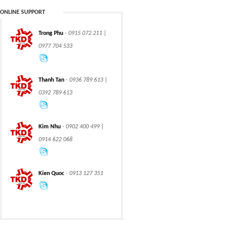
ONLINE SUPPORT
Trong Phu
- 0915 072 211 |
CHAIN
CHAIN
0977 704 533
Thanh Tan
- 0936 789 613 |
0392 789 613
CLASS 600 TRUNNION
CLASS 600 TRUNNION
Kim Nhu
- 0902 400 499 |
MOUNTED BALL
MOUNTED BALL
VALVES
VALVES
0914 622 068
Kien Quoc
- 0913 127 351
Swing hydraulic
CLASS 1500
motors
TRUNNION MOUNTED
BALL VALVES