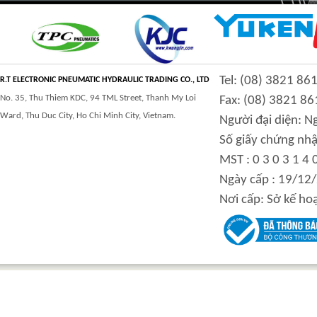
CLASS 900 TRUNNION
CLASS 2500
Tel: (08) 3821 86
MOUNTED BALL
TRUNNION MOUNTED
R.T ELECTRONIC PNEUMATIC HYDRAULIC TRADING CO., LTD
VALVES
BALL VALVES
No. 35, Thu Thiem KDC, 94 TML Street, Thanh My Loi
Fax: (08) 3821 86
Ward, Thu Duc City, Ho Chi Minh City, Vietnam.
Người đại diện: 
Số giấy chứng nhậ
MST : 0 3 0 3 1 4 
integration hydraulic
High power-mass ratio
Ngày cấp : 19/12
motor
hydraulic motors
Nơi cấp: Sở kế ho
Step Tile Roofing
CURVING FORMING
Forming Machine
MACHINE