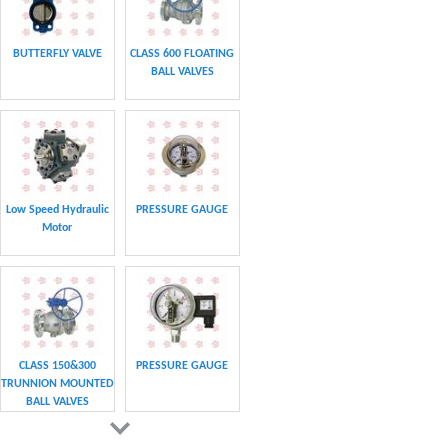
BUTTERFLY VALVE
CLASS 600 FLOATING
BALL VALVES
Low Speed Hydraulic
PRESSURE GAUGE
Motor
CLASS 150&300
PRESSURE GAUGE
TRUNNION MOUNTED
BALL VALVES