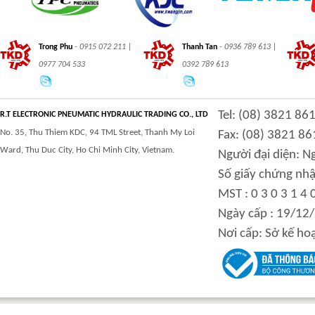
Trong Phu
- 0915 072 211 |
Thanh Tan
- 0936 789 613 |
0977 704 533
0392 789 613
Tel: (08) 3821 86
R.T ELECTRONIC PNEUMATIC HYDRAULIC TRADING CO., LTD
No. 35, Thu Thiem KDC, 94 TML Street, Thanh My Loi
Fax: (08) 3821 86
Ward, Thu Duc City, Ho Chi Minh City, Vietnam.
Người đại diện: 
Số giấy chứng nhậ
MST : 0 3 0 3 1 4 
Ngày cấp : 19/12
Nơi cấp: Sở kế ho