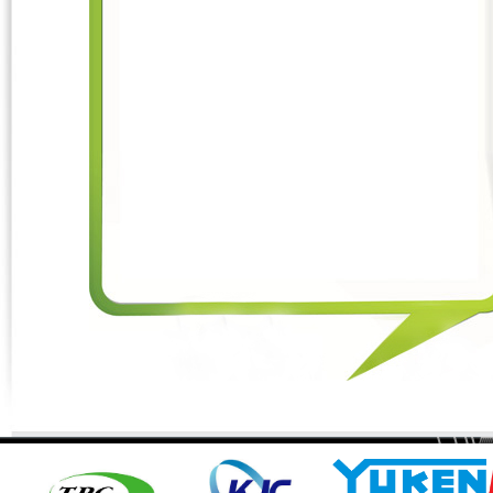
Phone:
*
Code - Fax:
Mobile:
*
Your Message
I Need:
*
Your Question
*
(A maximum of 3000
characters)
Code:
*
(
*
) Required Information.