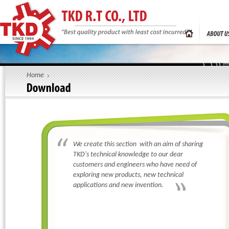
R.T ELECTRONIC PN
R.T ELECTRONIC PN
LTD
LTD
Thank you for your
If you want more information about our
R.T ELECTRON
Home
reply you soon
service. We will c
as we receive your
Personal Information
Mr
Ms
Tittle:
*
Full Name:
*
THUY-KHI-DIEN R.
We create this section with an aim of sharing
Email:
*
TKD's technical knowledge to our dear
Company:
*
customers and engineers who have need of
exploring new products, new technical
Address:
*
applications and new invention.
Country:
*
Province/City:
Code - Office