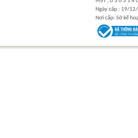
MST : 0 3 0 3 1 4 
Ngày cấp : 19/12
Nơi cấp: Sở kế ho