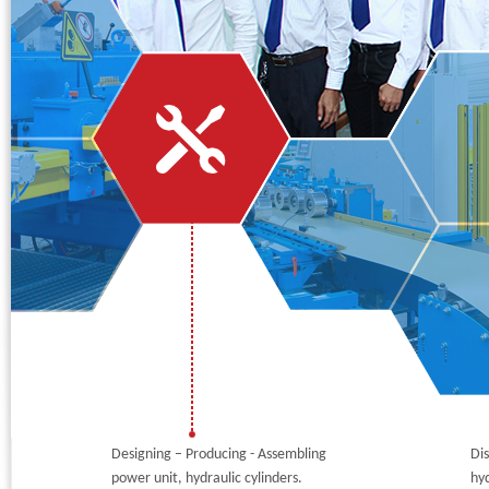
Phone:
*
Code - Fax:
Mobile:
*
Your Message
I Need:
*
Your Question
*
(A maximum of 3000
characters)
Code:
*
(
*
) Required Information.
Designing – Producing - Assembling
Dis
power unit, hydraulic cylinders.
hyd