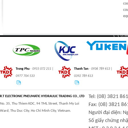
co
cou
eq
Trong Phu
- 0915 072 211 |
Thanh Tan
- 0936 789 613 |
0977 704 533
0392 789 613
Tel: (08) 3821 86
R.T ELECTRONIC PNEUMATIC HYDRAULIC TRADING CO., LTD
No. 35, Thu Thiem KDC, 94 TML Street, Thanh My Loi
Fax: (08) 3821 86
Ward, Thu Duc City, Ho Chi Minh City, Vietnam.
Người đại diện: 
Số giấy chứng nhậ