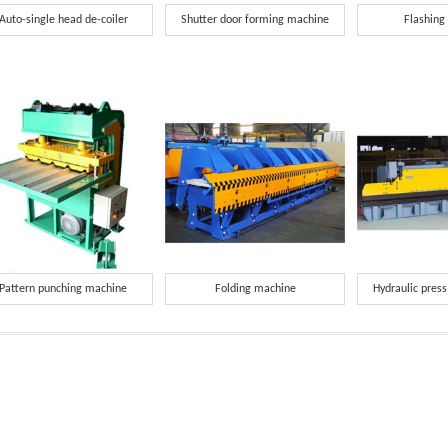
Auto-single head de-coiler
Shutter door forming machine
Flashing
Pattern punching machine
Folding machine
Hydraulic pres
red Information.