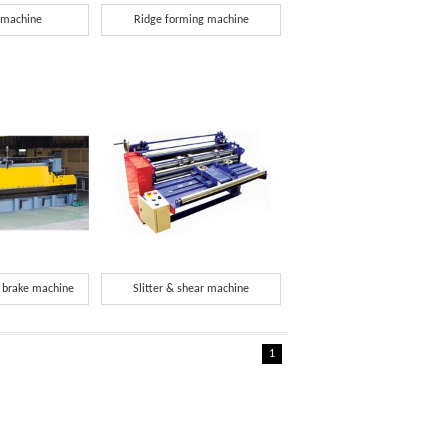
 machine
Ridge forming machine
s brake machine
Slitter & shear machine
1