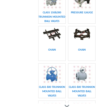
CHAIN
CHAIN
CLASS 600 TRUNNION
CLASS 600 TRUNNION
MOUNTED BALL
MOUNTED BALL
VALVES
VALVES
Swing hydraulic
CLASS 1500
motors
TRUNNION MOUNTED
BALL VALVES