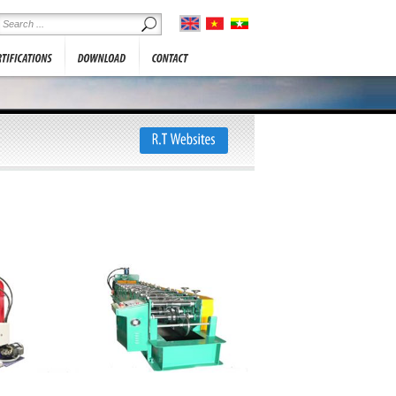
he information below. We will
SHOWROOM