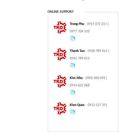
ONLINE SUPPORT
Trong Phu
- 0915 072 211 |
CLASS 900 TRUNNION
CLASS 2500
0977 704 533
MOUNTED BALL
TRUNNION MOUNTED
VALVES
BALL VALVES
Thanh Tan
- 0936 789 613 |
0392 789 613
integration hydraulic
High power-mass ratio
Kim Nhu
- 0902 400 499 |
motor
hydraulic motors
0914 622 068
Kien Quoc
- 0913 127 351
Step Tile Roofing
CURVING FORMING
Forming Machine
MACHINE