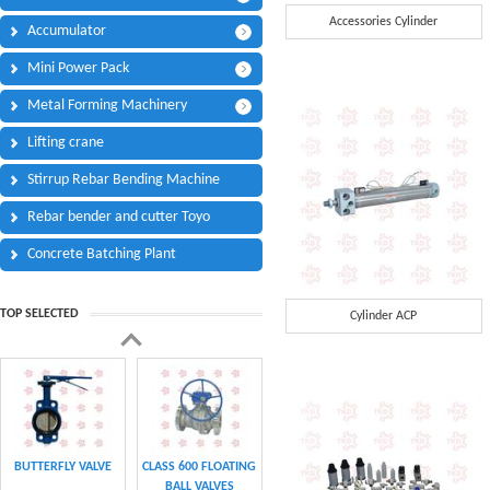
Phone:
*
Accessories Cylinder
Accumulator
Code - Fax:
Mini Power Pack
Mobile:
*
Metal Forming Machinery
Your Message
Lifting crane
I Need:
*
Stirrup Rebar Bending Machine
Your Question
*
(A maximum of 3000
Rebar bender and cutter Toyo
characters)
Concrete Batching Plant
Code:
*
TOP SELECTED
Cylinder ACP
(
*
) Required Information.
BUTTERFLY VALVE
CLASS 600 FLOATING
BALL VALVES