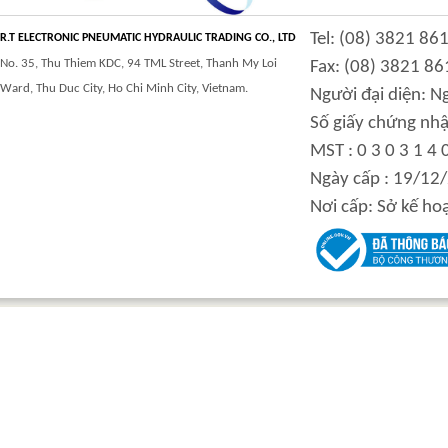
CLASS 900 TRUNNION
CLASS 2500
Tel: (08) 3821 86
MOUNTED BALL
TRUNNION MOUNTED
R.T ELECTRONIC PNEUMATIC HYDRAULIC TRADING CO., LTD
VALVES
BALL VALVES
No. 35, Thu Thiem KDC, 94 TML Street, Thanh My Loi
Fax: (08) 3821 86
Ward, Thu Duc City, Ho Chi Minh City, Vietnam.
Người đại diện: 
Số giấy chứng nhậ
MST : 0 3 0 3 1 4 
integration hydraulic
High power-mass ratio
Ngày cấp : 19/12
motor
hydraulic motors
Nơi cấp: Sở kế ho
Step Tile Roofing
CURVING FORMING
Forming Machine
MACHINE