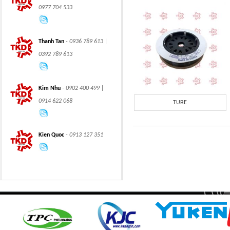
0977 704 533
Thanh Tan
- 0936 789 613 |
0392 789 613
CLASS 600 TRUNNION
CLASS 600 TRUNNION
Kim Nhu
- 0902 400 499 |
MOUNTED BALL
MOUNTED BALL
VALVES
VALVES
0914 622 068
TUBE
Kien Quoc
- 0913 127 351
Swing hydraulic
CLASS 1500
motors
TRUNNION MOUNTED
BALL VALVES