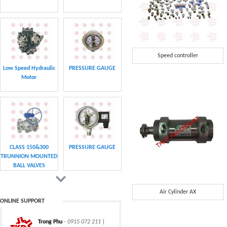
Speed controller
Low Speed Hydraulic
PRESSURE GAUGE
Motor
CLASS 150&300
PRESSURE GAUGE
TRUNNION MOUNTED
BALL VALVES
Air Cylinder AX
ONLINE SUPPORT
Trong Phu
- 0915 072 211 |
CHAIN
CHAIN