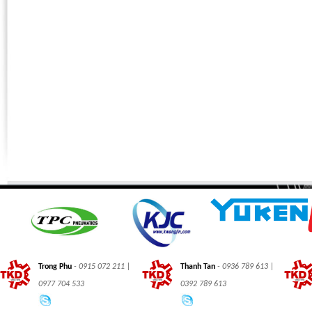
Phone:
*
Code - Fax:
Mobile:
*
Your Message
I Need:
*
Your Question
*
(A maximum of 3000
characters)
Code:
*
(
*
) Required Information.
Trong Phu
- 0915 072 211 |
Thanh Tan
- 0936 789 613 |
0977 704 533
0392 789 613