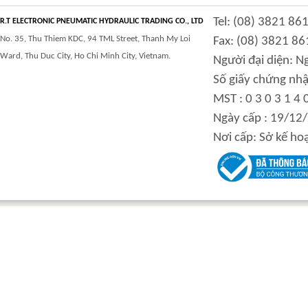
Tel: (08) 3821 86
R.T ELECTRONIC PNEUMATIC HYDRAULIC TRADING CO., LTD
No. 35, Thu Thiem KDC, 94 TML Street, Thanh My Loi
Fax: (08) 3821 86
Ward, Thu Duc City, Ho Chi Minh City, Vietnam.
Người đại diện: 
Số giấy chứng nhậ
MST : 0 3 0 3 1 4 
Ngày cấp : 19/12
Nơi cấp: Sở kế ho