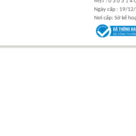
MST : 0 3 0 3 1 4 
integration hydraulic
High power-mass ratio
Ngày cấp : 19/12
motor
hydraulic motors
Nơi cấp: Sở kế ho
Step Tile Roofing
CURVING FORMING
Forming Machine
MACHINE
High and low speed
BOLTLESS ROOFING
hydraulic motor
FORMING MACHINE