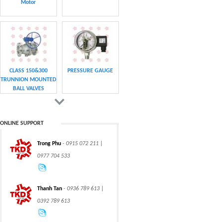
Motor
CLASS 150&300
PRESSURE GAUGE
TRUNNION MOUNTED
BALL VALVES
ONLINE SUPPORT
Trong Phu
- 0915 072 211 |
CHAIN
CHAIN
0977 704 533
Thanh Tan
- 0936 789 613 |
0392 789 613