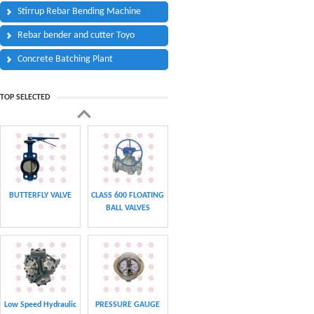
Stirrup Rebar Bending Machine
Rebar bender and cutter Toyo
Concrete Batching Plant
TOP SELECTED
BUTTERFLY VALVE
CLASS 600 FLOATING
BALL VALVES
Low Speed Hydraulic
PRESSURE GAUGE