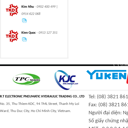
CLASS 600 TRUNNION
CLASS 600 TRUNNION
Kim Nhu
- 0902 400 499 |
MOUNTED BALL
MOUNTED BALL
VALVES
VALVES
0914 622 068
Kien Quoc
- 0913 127 351
Swing hydraulic
CLASS 1500
motors
TRUNNION MOUNTED
BALL VALVES
CLASS 900 TRUNNION
CLASS 2500
Tel: (08) 3821 86
MOUNTED BALL
TRUNNION MOUNTED
R.T ELECTRONIC PNEUMATIC HYDRAULIC TRADING CO., LTD
VALVES
BALL VALVES
No. 35, Thu Thiem KDC, 94 TML Street, Thanh My Loi
Fax: (08) 3821 86
Ward, Thu Duc City, Ho Chi Minh City, Vietnam.
Người đại diện: 
Số giấy chứng nhậ