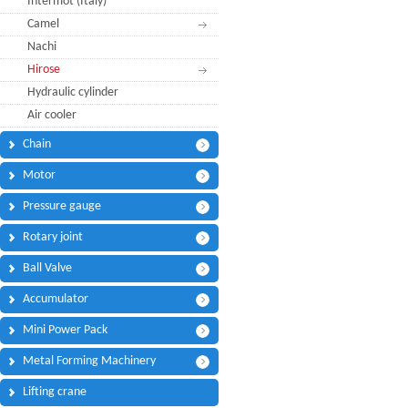
Intermot (Italy)
Phone:
*
Camel
Code - Fax:
Nachi
Mobile:
*
Hirose
Hydraulic cylinder
Your Message
Air cooler
I Need:
*
Chain
Your Question
*
(A maximum of 3000
Motor
characters)
Pressure gauge
Rotary joint
Code:
*
Ball Valve
Accumulator
Mini Power Pack
(
*
) Required Information.
Metal Forming Machinery
Lifting crane