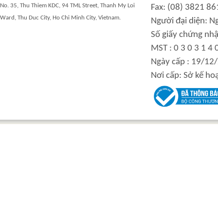
No. 35, Thu Thiem KDC, 94 TML Street, Thanh My Loi
Fax: (08) 3821 86
Ward, Thu Duc City, Ho Chi Minh City, Vietnam.
Người đại diện: 
Số giấy chứng nhậ
MST : 0 3 0 3 1 4 
Ngày cấp : 19/12
Nơi cấp: Sở kế ho