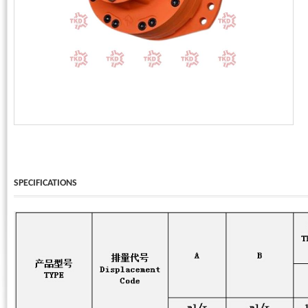
Phone:
*
Code - Fax:
Mobile:
*
Your Message
I Need:
*
Your Question
*
(A maximum of 3000
characters)
SPECIFICATIONS
Code:
*
(
*
) Required Information.