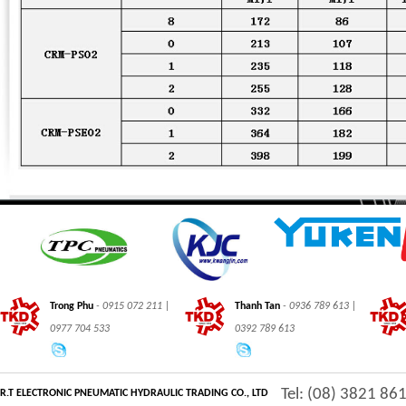
Trong Phu
- 0915 072 211 |
Thanh Tan
- 0936 789 613 |
0977 704 533
0392 789 613
Tel: (08) 3821 86
R.T ELECTRONIC PNEUMATIC HYDRAULIC TRADING CO., LTD