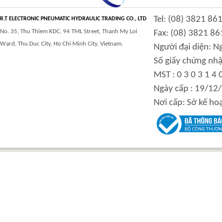
CLASS 900 TRUNNION
CLASS 2500
Tel: (08) 3821 86
MOUNTED BALL
TRUNNION MOUNTED
R.T ELECTRONIC PNEUMATIC HYDRAULIC TRADING CO., LTD
VALVES
BALL VALVES
No. 35, Thu Thiem KDC, 94 TML Street, Thanh My Loi
Fax: (08) 3821 86
Ward, Thu Duc City, Ho Chi Minh City, Vietnam.
Người đại diện: 
Số giấy chứng nhậ
MST : 0 3 0 3 1 4 
integration hydraulic
High power-mass ratio
Ngày cấp : 19/12
motor
hydraulic motors
Nơi cấp: Sở kế ho
Step Tile Roofing
CURVING FORMING
Forming Machine
MACHINE