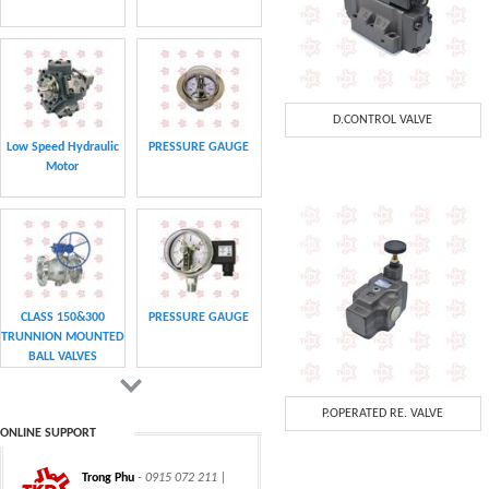
D.CONTROL VALVE
Low Speed Hydraulic
PRESSURE GAUGE
Motor
CLASS 150&300
PRESSURE GAUGE
TRUNNION MOUNTED
BALL VALVES
P.OPERATED RE. VALVE
ONLINE SUPPORT
Trong Phu
- 0915 072 211 |
CHAIN
CHAIN