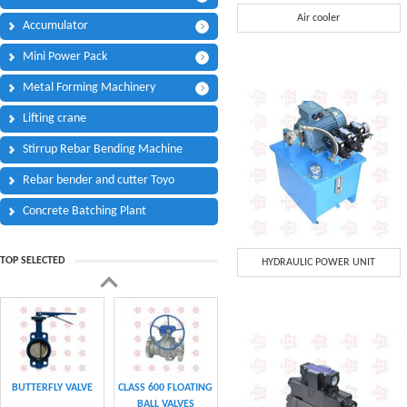
Phone:
*
Air cooler
Accumulator
Code - Fax:
Mini Power Pack
Mobile:
*
Metal Forming Machinery
Your Message
Lifting crane
I Need:
*
Stirrup Rebar Bending Machine
Your Question
*
(A maximum of 3000
Rebar bender and cutter Toyo
characters)
Concrete Batching Plant
Code:
*
TOP SELECTED
HYDRAULIC POWER UNIT
(
*
) Required Information.
BUTTERFLY VALVE
CLASS 600 FLOATING
BALL VALVES