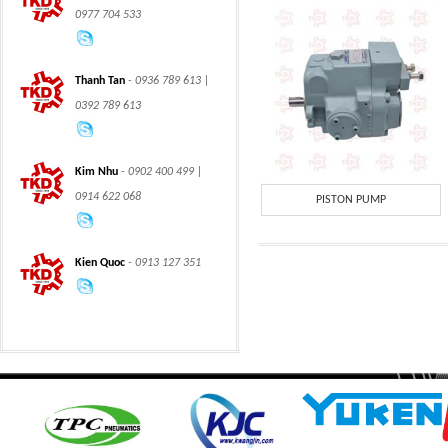
0977 704 533
Thanh Tan
- 0936 789 613 |
0392 789 613
CLASS 600 TRUNNION
CLASS 600 TRUNNION
Kim Nhu
- 0902 400 499 |
MOUNTED BALL
MOUNTED BALL
VALVES
VALVES
0914 622 068
PISTON PUMP
Kien Quoc
- 0913 127 351
Swing hydraulic
CLASS 1500
motors
TRUNNION MOUNTED
BALL VALVES