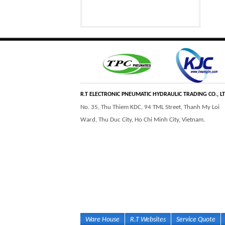
Step Tile Roofing
CURVING FORMING
Forming Machine
MACHINE
High and low speed
BOLTLESS ROOFING
hydraulic motor
FORMING MACHINE
R.T ELECTRONIC PNEUMATIC HYDRAULIC TRADING CO., L
No. 35, Thu Thiem KDC, 94 TML Street, Thanh My Loi
Ward, Thu Duc City, Ho Chi Minh City, Vietnam.
Inner curve piston
BALL VALVE
hydraulic motor
Ware House
R.T Websites
Service Quote