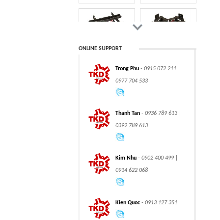
motors
TRUNNION MOUNTED
BALL VALVES
ONLINE SUPPORT
Trong Phu
- 0915 072 211 |
CLASS 900 TRUNNION
CLASS 2500
0977 704 533
MOUNTED BALL
TRUNNION MOUNTED
VALVES
BALL VALVES
Thanh Tan
- 0936 789 613 |
0392 789 613
integration hydraulic
High power-mass ratio
Kim Nhu
- 0902 400 499 |
motor
hydraulic motors
0914 622 068
Kien Quoc
- 0913 127 351