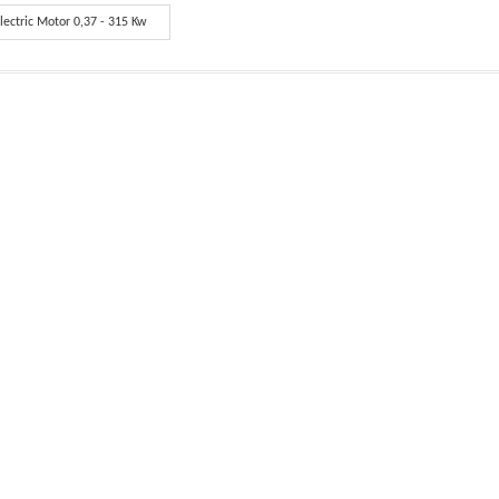
lectric Motor 0,37 - 315 Kw
red Information.