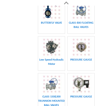
BALL VALVES
CHAIN
CHAIN
CLASS 600 TRUNNION
CLASS 600 TRUNNION
MOUNTED BALL
MOUNTED BALL
VALVES
VALVES
Swing hydraulic
CLASS 1500