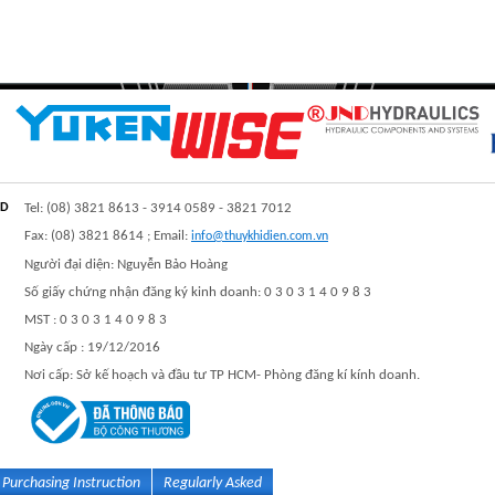
TD
Tel: (08) 3821 8613 - 3914 0589 - 3821 7012
Fax: (08) 3821 8614 ; Email:
info@thuykhidien.com.vn
Người đại diện: Nguyễn Bảo Hoàng
Số giấy chứng nhận đăng ký kinh doanh: 0 3 0 3 1 4 0 9 8 3
MST : 0 3 0 3 1 4 0 9 8 3
Ngày cấp : 19/12/2016
Nơi cấp: Sở kế hoạch và đầu tư TP HCM- Phòng đăng kí kính doanh.
Purchasing Instruction
Regularly Asked