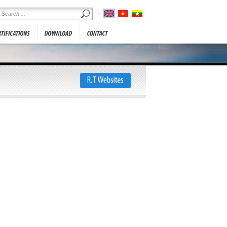
he information below. We will
SHOWROOM