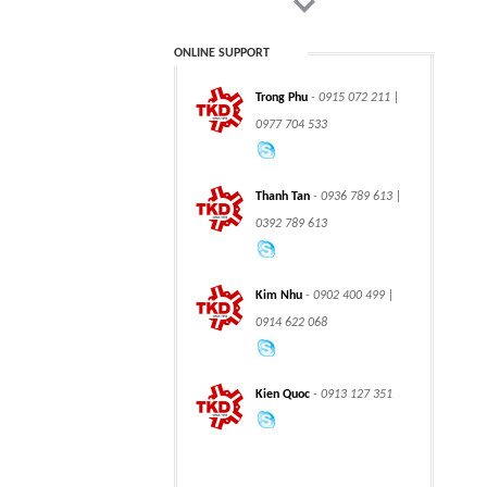
ONLINE SUPPORT
Trong Phu
- 0915 072 211 |
CLASS 900 TRUNNION
CLASS 2500
0977 704 533
MOUNTED BALL
TRUNNION MOUNTED
VALVES
BALL VALVES
Thanh Tan
- 0936 789 613 |
0392 789 613
integration hydraulic
High power-mass ratio
Kim Nhu
- 0902 400 499 |
motor
hydraulic motors
0914 622 068
Kien Quoc
- 0913 127 351
Step Tile Roofing
CURVING FORMING
Forming Machine
MACHINE