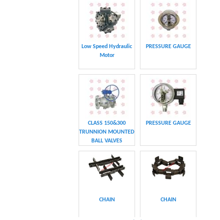
CHAIN
CHAIN
CLASS 600 TRUNNION
CLASS 600 TRUNNION
MOUNTED BALL
MOUNTED BALL
VALVES
VALVES
Swing hydraulic
CLASS 1500
motors
TRUNNION MOUNTED
BALL VALVES