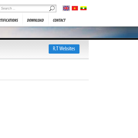
he information below. We will
SHOWROOM